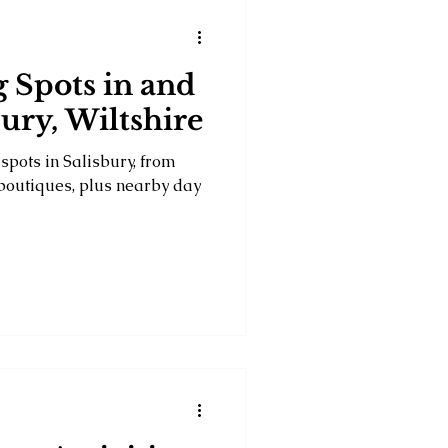
 Spots in and
ury, Wiltshire
spots in Salisbury, from
 boutiques, plus nearby day