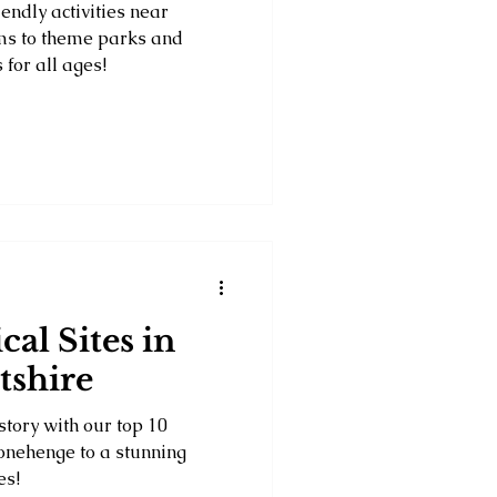
endly activities near
ms to theme parks and
 for all ages!
cal Sites in
tshire
story with our top 10
Stonehenge to a stunning
es!