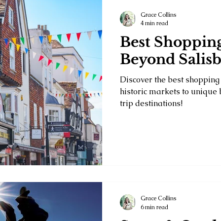
Grace Collins
4 min read
Best Shopping
Beyond Salisb
Discover the best shopping 
historic markets to unique
trip destinations!
Grace Collins
6 min read