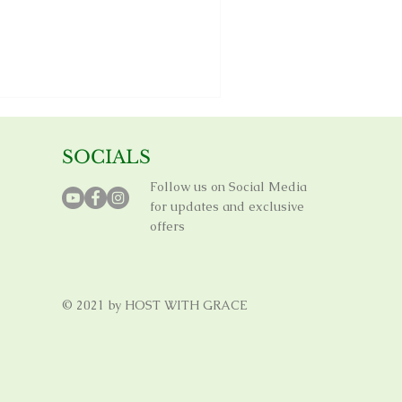
SOCIALS
Follow us on Social Media
for updates and exclusive
offers
© 2021 by HOST WITH GRACE