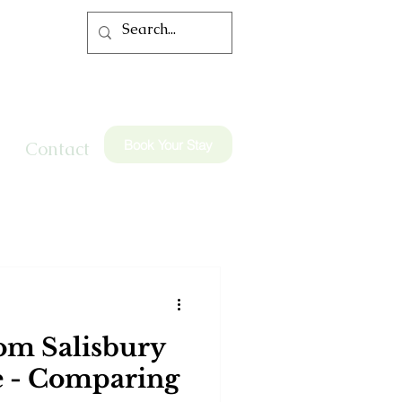
Book Your Stay
Contact
om Salisbury
e - Comparing