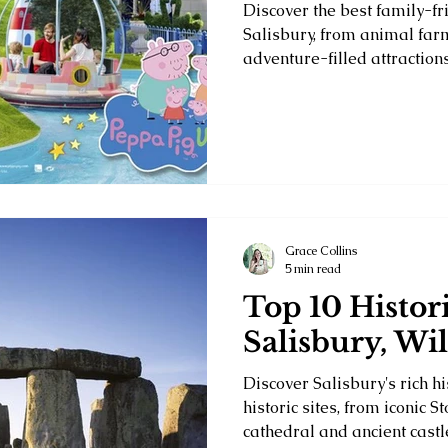
Discover the best family-fri
Salisbury, from animal far
adventure-filled attractions
Grace Collins
5 min read
Top 10 Histori
Salisbury, Wil
Discover Salisbury's rich hi
historic sites, from iconic 
cathedral and ancient castl