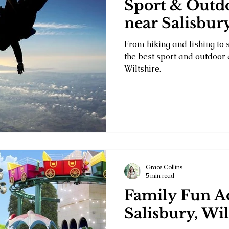
Sport & Outdo
near Salisbury
From hiking and fishing to 
the best sport and outdoor a
Wiltshire.
Grace Collins
5 min read
Family Fun Ac
Salisbury, Wil