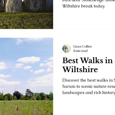
Wiltshire break today.
Grace Collins
4 min read
Best Walks in 
Wiltshire
Discover the best walks in 
Sarum to scenic nature res
landscapes and rich history