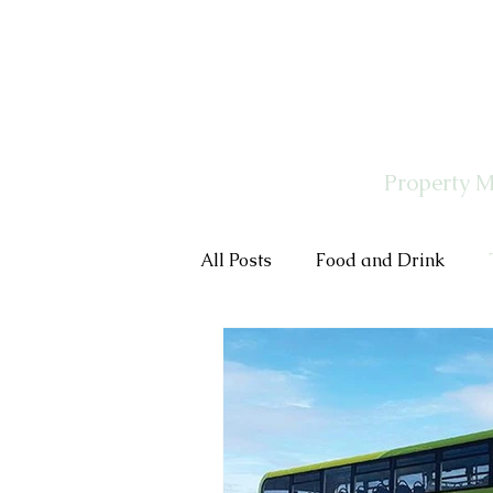
Property 
All Posts
Food and Drink