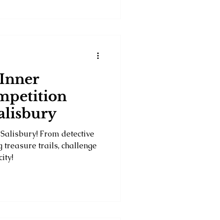
 Inner
mpetition
Salisbury
 Salisbury! From detective
 treasure trails, challenge
ity!