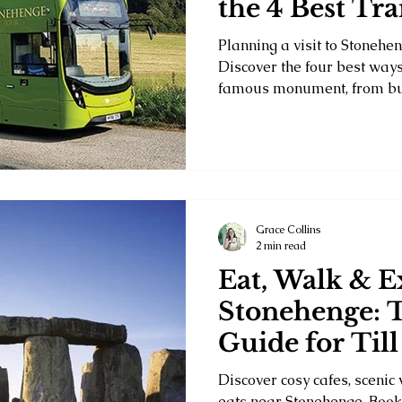
the 4 Best Tr
Options
Planning a visit to Stonehe
Discover the four best ways
famous monument, from bud
to sightseeing tours, direct
taxi transfers. Compare cos
times to find the perfect op
adventure and make the most
Britain's most iconic landm
Grace Collins
2 min read
Eat, Walk & E
Stonehenge: 
Guide for Till
Guests
Discover cosy cafes, scenic 
eats near Stonehenge. Book 