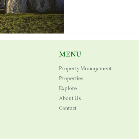
MENU
Property Management
Properties
Explore
About Us
Contact