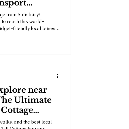
ansport
nge from Salisbury?
 to reach this world-
get-friendly local buses
 shuttle services and private
ts, convenience and travel
tion for your Wiltshire
 of your visit to one of
arks.
xplore near
The Ultimate
 Cottage
walks, and the best local
Till Cottage for your