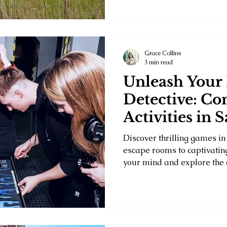
Grace Collins
3 min read
Unleash Your
Detective: Co
Activities in 
Discover thrilling games in
escape rooms to captivating
your mind and explore the c