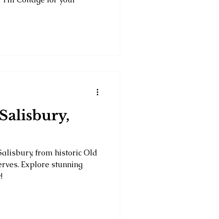
Salisbury,
Salisbury, from historic Old
erves. Explore stunning
!