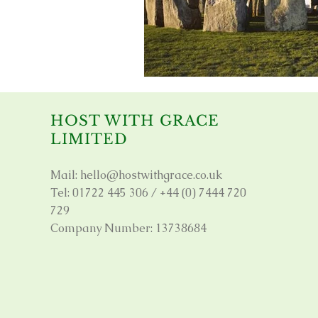
HOST WITH GRACE
LIMITED
Mail:
hello@hostwithgrace.co.uk
Tel: 01722 445 306 / +44 (0) 7444 720
729
Company Number: 13738684