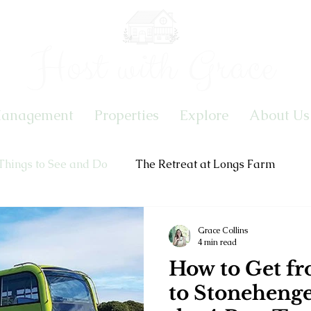
Host with Grace
Management
Properties
Explore
About Us
Things to See and Do
The Retreat at Longs Farm
Grace Collins
4 min read
How to Get fr
to Stoneheng