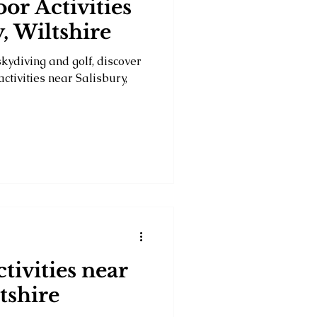
or Activities
, Wiltshire
skydiving and golf, discover
ctivities near Salisbury,
tivities near
tshire