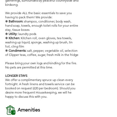
gatherings, surrounded by peaceful countryside and
birdsong.
We provide ALL the basic essentials to save you
having to pack them! We provide:
✻
Bathroom:
shampoo, conditioner, body wash,
hand soap, towels, enough toilet rolls for your entire
stay, tissue boxes
✻
Utility:
laundry pods
✻
Kitchen:
Kitchen roll, oven gloves, tea towels,
washing up liquid, sponge, washing up brush, tin
foil, cling film
✻
Condiments:
salt, pepper, vegetable oil, selection
of Clipper teas, coffee, sugar, fresh milk in the fridge
Please bring your own logs and kindling for the fire.
No pets are permitted at this time.
LONGER STAYS
We offer a complimentary spruce up clean every
fortnight. A fresh linens and towels service can be
booked on request (£20 per bedroom). Should you
desire more frequent Housekeeping, we will he
happy to discuss this with you.
Amenities