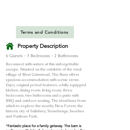
Terms and Conditions
Property Description
6 Guests - 3 Bedrooms - 2 Bathrooms
Reconnect with nature at this unforgettable
escape. Situated on the outskirts of the rural
village of West Grimstead, The Barn offers
spacious accommodation with scenic views.
Enjoy original period features, a fully equipped
kitchen, dining room, living room, three
bedrooms, two bathrooms and a patio with
BBQ and outdoor seating. The ideal base from
which to explore the nearby New Forest, the
historic city of Salisbury, Stonehenge, beaches
and Paultons Park.
​"Fantastic place for a family getaway. The barn is