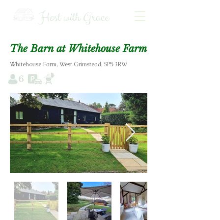
Host with Grace
The Barn at Whitehouse Farm
Whitehouse Farm, West Grimstead, SP5 3RW