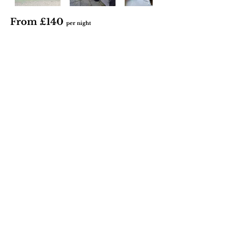
From £140
per night