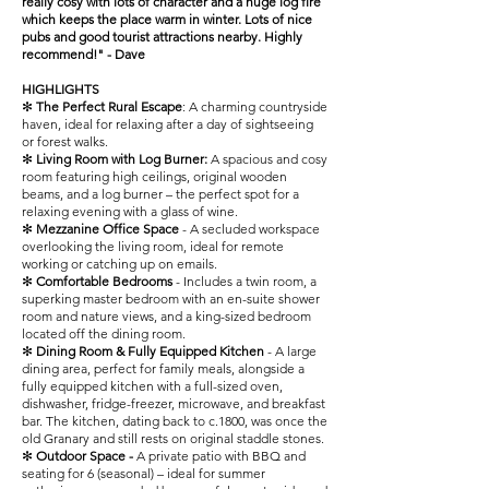
really cosy with lots of character and a huge log fire
which keeps the place warm in winter. Lots of nice
pubs and good tourist attractions nearby. Highly
recommend!" - Dave
HIGHLIGHTS
✻
The Perfect Rural Escape
: A charming countryside
haven, ideal for relaxing after a day of sightseeing
or forest walks.
✻
Living Room with Log Burner:
A spacious and cosy
room featuring high ceilings, original wooden
beams, and a log burner – the perfect spot for a
relaxing evening with a glass of wine.
✻
Mezzanine Office Space
- A secluded workspace
overlooking the living room, ideal for remote
working or catching up on emails.
✻
Comfortable Bedrooms
- Includes a twin room, a
superking master bedroom with an en-suite shower
room and nature views, and a king-sized bedroom
located off the dining room.
✻
Dining Room & Fully Equipped Kitchen
- A large
dining area, perfect for family meals, alongside a
fully equipped kitchen with a full-sized oven,
dishwasher, fridge-freezer, microwave, and breakfast
bar. The kitchen, dating back to c.1800, was once the
old Granary and still rests on original staddle stones.
✻
Outdoor Space -
A private patio with BBQ and
seating for 6 (seasonal) – ideal for summer